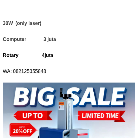
30W (only laser)
Computer 3 juta
Rotary 4juta
WA:
082125355848