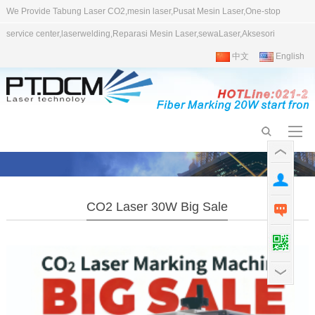
We Provide Tabung Laser CO2,mesin laser,Pusat Mesin Laser,One-stop
service center,laserwelding,Reparasi Mesin Laser,sewaLaser,Aksesori
中文
English
CO2 Laser 30W Big Sale