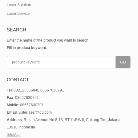
Laser Solution
Laser Service
SEARCH
Enter the name of the product you want to search.
Fill in product keyword:
CONTACT
Tel
: 082125355848 08567630791
Fax
: 08567630791
Mobile
: 08567630791
Email
: visterlaser@qq.com
Address
: Rukan Avenue No.8-18, RT.11/RW.8, Cakung Tim.,Jakarta
13910 Indonesia
SiteMap