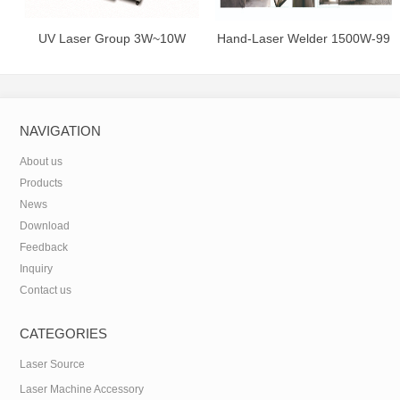
UV Laser Group 3W~10W
Hand-Laser Welder 1500W-99
juta
NAVIGATION
About us
Products
News
Download
Feedback
Inquiry
Contact us
CATEGORIES
Laser Source
Laser Machine Accessory