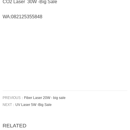
CO2 Laser 30W -Big Sale
WA:
082125355848
PREVIOUS：
Fiber Laser 20W - big sale
NEXT：
UV Laser 5W -Big Sale
RELATED