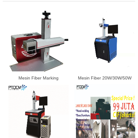
Mesin Fiber Marking
Mesin Fiber 20W/30W/50W
20W/30W/50W