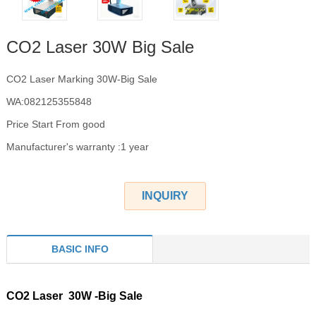
CO2 Laser 30W Big Sale
CO2 Laser Marking 30W-Big Sale
WA:082125355848
Price Start From good
Manufacturer's warranty :1 year
INQUIRY
BASIC INFO
CO2 Laser 30W -Big Sale