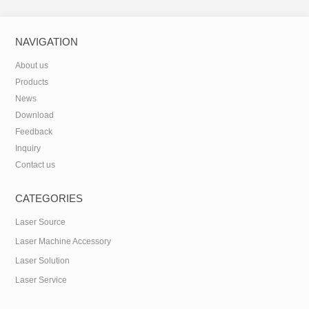
NAVIGATION
About us
Products
News
Download
Feedback
Inquiry
Contact us
CATEGORIES
Laser Source
Laser Machine Accessory
Laser Solution
Laser Service