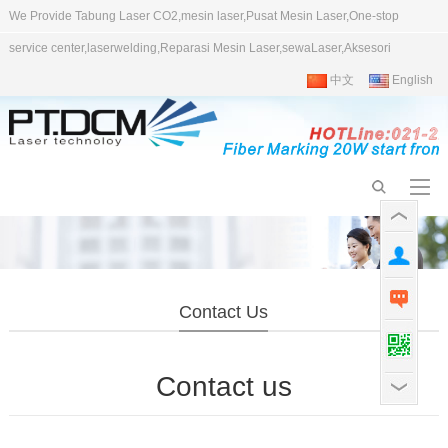
We Provide Tabung Laser CO2,mesin laser,Pusat Mesin Laser,One-stop
service center,laserwelding,Reparasi Mesin Laser,sewaLaser,Aksesori
中文
English
Contact Us
Contact us