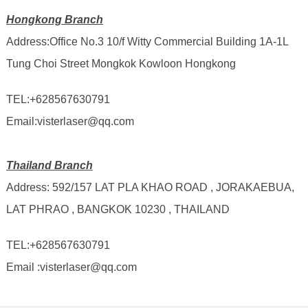
Hongkong Branch
Address:Office No.3 10/f Witty Commercial Building 1A-1L
Tung Choi Street Mongkok Kowloon Hongkong
TEL:
+628567630791
Email:visterlaser@qq.com
Thailand Branch
Address: 592/157 LAT PLA KHAO ROAD , JORAKAEBUA,
LAT PHRAO , BANGKOK 10230 , THAILAND
TEL:
+628567630791
Email :visterlaser@qq.com