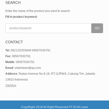
SEARCH
Enter the name of the product you want to search.
Fill in product keyword:
CONTACT
Tel
: 082125355848 08567630791
Fax
: 08567630791
Mobile
: 08567630791
Email
: visterlaser@qq.com
Address
: Rukan Avenue No.8-18, RT.11/RW.8, Cakung Tim.,Jakarta
13910 Indonesia
SiteMap
CopyRight 2019 All Right Reserved PT DCM Laser