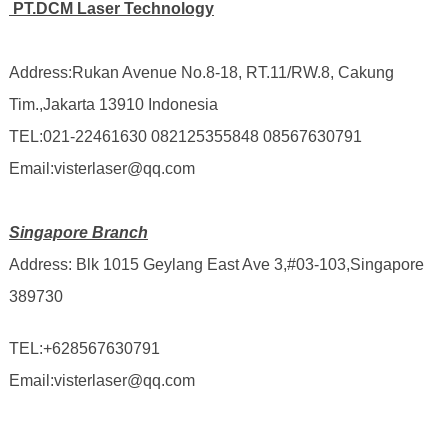
PT.DCM Laser Technology
Address:Rukan Avenue No.8-18, RT.11/RW.8, Cakung
Tim.,Jakarta 13910 Indonesia
TEL:021-22461630 082125355848 08567630791
Email:visterlaser@qq.com
Singapore Branch
Address: Blk 1015 Geylang East Ave 3,#03-103,Singapore
389730
TEL:
+628567630791
Email:visterlaser@qq.com