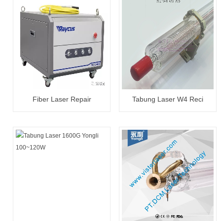
Fiber Laser Repair
Tabung Laser W4 Reci
20W~3000W
100~130W