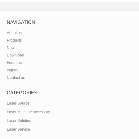
NAVIGATION
About us
Products
News
Download
Feedback
Inquiry
Contact us
CATEGORIES
Laser Source
Laser Machine Accessory
Laser Solution
Laser Service