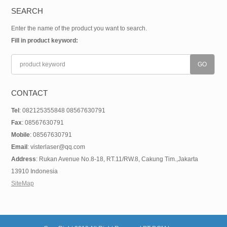
SEARCH
Enter the name of the product you want to search.
Fill in product keyword:
CONTACT
Tel
: 082125355848 08567630791
Fax
: 08567630791
Mobile
: 08567630791
Email
: visterlaser@qq.com
Address
: Rukan Avenue No.8-18, RT.11/RW.8, Cakung Tim.,Jakarta
13910 Indonesia
SiteMap