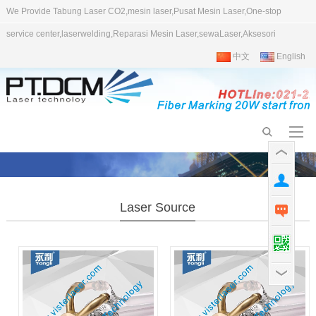
We Provide Tabung Laser CO2,mesin laser,Pusat Mesin Laser,One-stop
service center,laserwelding,Reparasi Mesin Laser,sewaLaser,Aksesori
中文
English
Laser Source