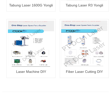
Tabung Laser 1600G Yongli
Tabung Laser R3 Yongli
100~120W
80~100W
Laser Machine DIY
Fiber Laser Cutting DIY