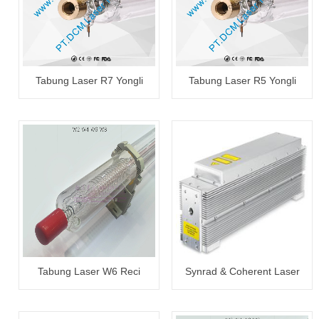
Tabung Laser R7 Yongli
Tabung Laser R5 Yongli
130~150W
100~120W
Tabung Laser W6 Reci
Synrad & Coherent Laser
130~150W
Tube 30W~300W Reapair