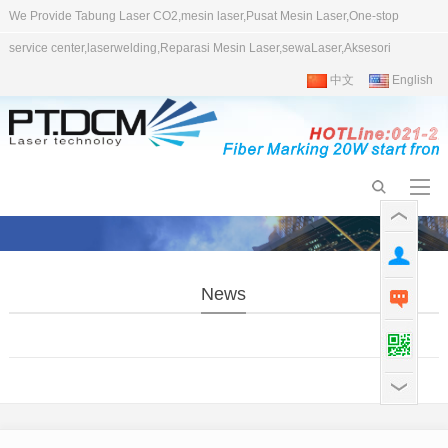
We Provide Tabung Laser CO2,mesin laser,Pusat Mesin Laser,One-stop
service center,laserwelding,Reparasi Mesin Laser,sewaLaser,Aksesori
中文
English
News