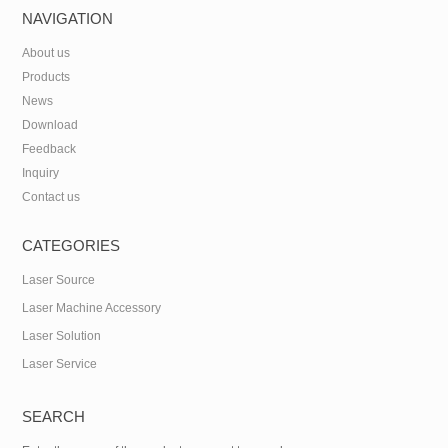
NAVIGATION
About us
Products
News
Download
Feedback
Inquiry
Contact us
CATEGORIES
Laser Source
Laser Machine Accessory
Laser Solution
Laser Service
SEARCH