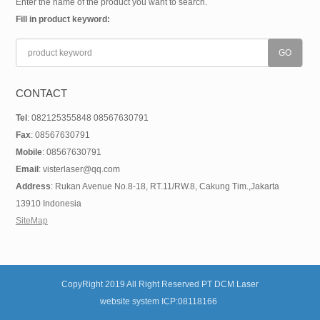
Enter the name of the product you want to search.
Fill in product keyword:
CONTACT
Tel
: 082125355848 08567630791
Fax
: 08567630791
Mobile
: 08567630791
Email
: visterlaser@qq.com
Address
: Rukan Avenue No.8-18, RT.11/RW.8, Cakung Tim.,Jakarta
13910 Indonesia
SiteMap
CopyRight 2019 All Right Reserved PT DCM Laser
website system ICP:08118166