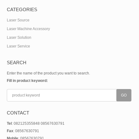
CATEGORIES
Laser Source
Laser Machine Accessory
Laser Solution
Laser Service
SEARCH
Enter the name of the product you want to search.
Fill in product keyword:
CONTACT
Tel
: 082125355848 08567630791
Fax
: 08567630791
Mobile
: 08567630791