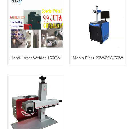
Hand-Laser Welder 1500W-
Mesin Fiber 20W/30W/50W
99 juta