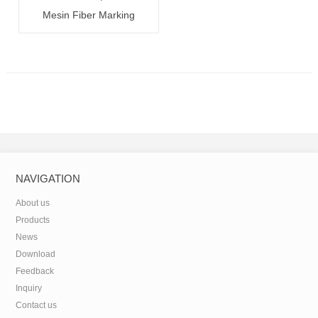
Mesin Fiber Marking
20W/30W/50W
NAVIGATION
About us
Products
News
Download
Feedback
Inquiry
Contact us