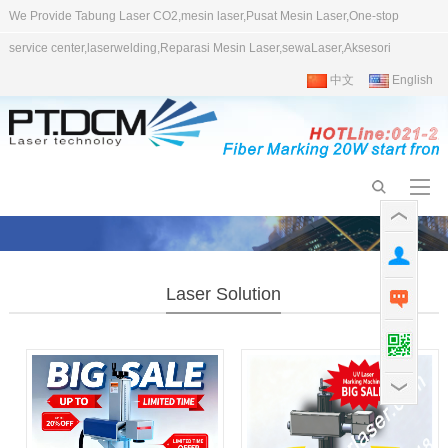
We Provide Tabung Laser CO2,mesin laser,Pusat Mesin Laser,One-stop
service center,laserwelding,Reparasi Mesin Laser,sewaLaser,Aksesori
中文
English
Laser Solution