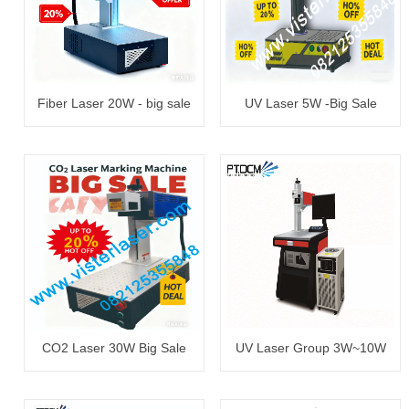
Fiber Laser 20W - big sale
UV Laser 5W -Big Sale
CO2 Laser 30W Big Sale
UV Laser Group 3W~10W