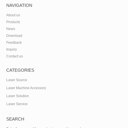
NAVIGATION
About us
Products
News
Download
Feedback
Inquiry
Contact us
CATEGORIES
Laser Source
Laser Machine Accessory
Laser Solution
Laser Service
SEARCH