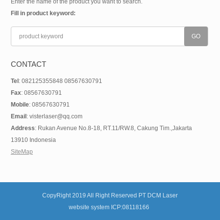
Enter the name of the product you want to search.
Fill in product keyword:
CONTACT
Tel
: 082125355848 08567630791
Fax
: 08567630791
Mobile
: 08567630791
Email
: visterlaser@qq.com
Address
: Rukan Avenue No.8-18, RT.11/RW.8, Cakung Tim.,Jakarta
13910 Indonesia
SiteMap
CopyRight 2019 All Right Reserved PT DCM Laser
website system ICP:08118166