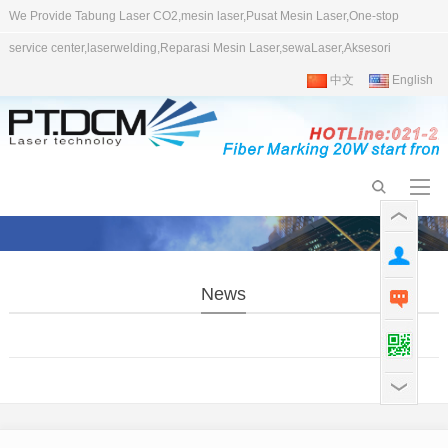
We Provide Tabung Laser CO2,mesin laser,Pusat Mesin Laser,One-stop
service center,laserwelding,Reparasi Mesin Laser,sewaLaser,Aksesori
中文
English
News