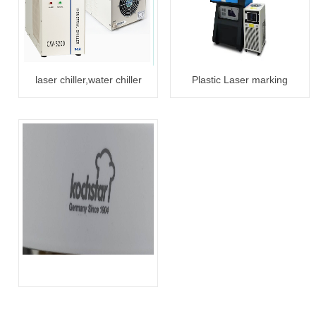
laser chiller,water chiller
Plastic Laser marking
CW5000/5200
3W/5W/10W