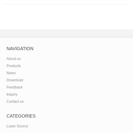
NAVIGATION
About us
Products
News
Download
Feedback
Inquiry
Contact us
CATEGORIES
Laser Source