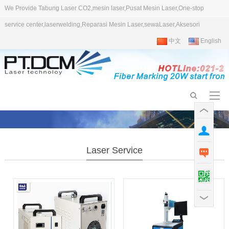
We Provide Tabung Laser CO2,mesin laser,Pusat Mesin Laser,One-stop
service center,laserwelding,Reparasi Mesin Laser,sewaLaser,Aksesori
中文
English
Laser Service