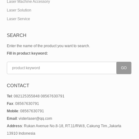
Laser Machine Accessory
Laser Solution
Laser Service
SEARCH
Enter the name of the product you want to search.
Fill in product keyword:
CONTACT
Tel
: 082125355848 08567630791
Fax
: 08567630791
Mobile
: 08567630791
Email
: visterlaser@qq.com
Address
: Rukan Avenue No.8-18, RT.11/RW.8, Cakung Tim.,Jakarta
13910 Indonesia