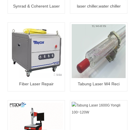
Synrad & Coherent Laser
laser chiller,water chiller
Tube 30W~300W Reapair
CW5000/5200
Fiber Laser Repair
Tabung Laser W4 Reci
20W~3000W
100~130W