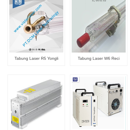
Tabung Laser R5 Yongli
Tabung Laser W6 Reci
100~120W
130~150W