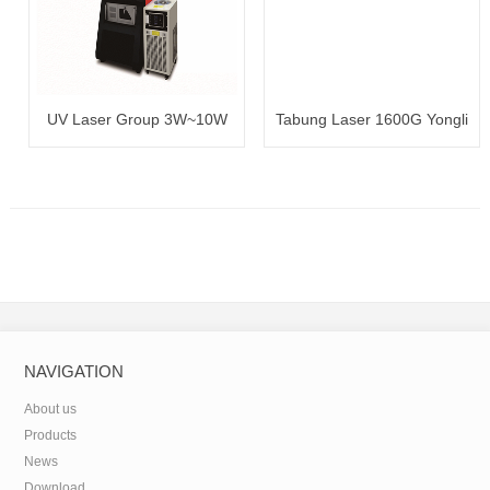
UV Laser Group 3W~10W
Tabung Laser 1600G Yongli
100~120W
NAVIGATION
About us
Products
News
Download