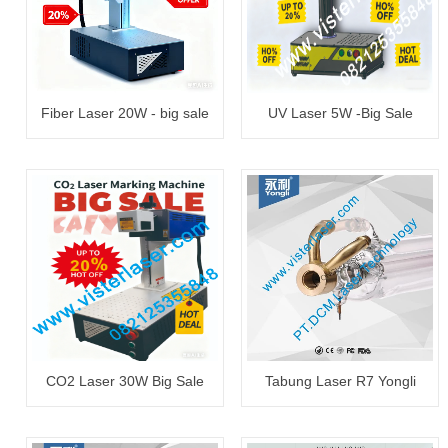
Fiber Laser 20W - big sale
UV Laser 5W -Big Sale
CO2 Laser 30W Big Sale
Tabung Laser R7 Yongli
130~150W