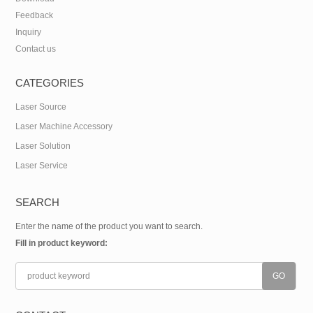
Feedback
Inquiry
Contact us
CATEGORIES
Laser Source
Laser Machine Accessory
Laser Solution
Laser Service
SEARCH
Enter the name of the product you want to search.
Fill in product keyword: