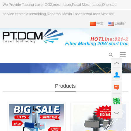
We Provide Tabung Laser CO2,mesin laser,Pusat Mesin Laser,One-stop
service center,laserwelding,Reparasi Mesin Laser,sewaLaser,Aksesori
中文
English
Products