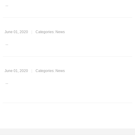
...
June 01, 2020
|
Categories:
News
...
June 01, 2020
|
Categories:
News
...