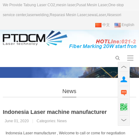
We Provide Tabung Laser CO2,mesin laser,Pusat Mesin Laser,One-stop
service center,laserwelding,Reparasi Mesin Laser,sewaLaser,Aksesori
中文
English
News
Indonesia Laser machine manufacturer
June 01, 2020
|
Categories:
News
Indonesia Laser manufacturer , Welcome to call or come for negotiation