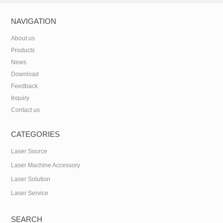
NAVIGATION
About us
Products
News
Download
Feedback
Inquiry
Contact us
CATEGORIES
Laser Source
Laser Machine Accessory
Laser Solution
Laser Service
SEARCH