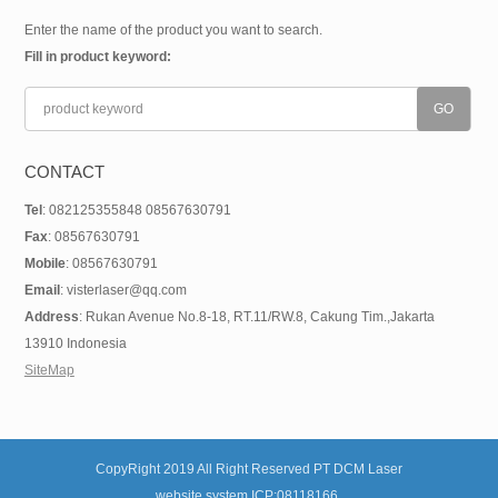
Enter the name of the product you want to search.
Fill in product keyword:
CONTACT
Tel
: 082125355848 08567630791
Fax
: 08567630791
Mobile
: 08567630791
Email
: visterlaser@qq.com
Address
: Rukan Avenue No.8-18, RT.11/RW.8, Cakung Tim.,Jakarta
13910 Indonesia
SiteMap
CopyRight 2019 All Right Reserved PT DCM Laser
website system ICP:08118166