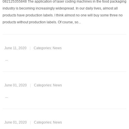
082125355848 The application of laser coding machines in the food packaging
industry is becoming increasingly widespread. In our daily lives, almost all
products have production labels. I think almost no one will buy some three no
products without production labels. Of course, so...
June 11, 2020
|
Categories:
News
...
June 01, 2020
|
Categories:
News
...
June 01, 2020
|
Categories:
News